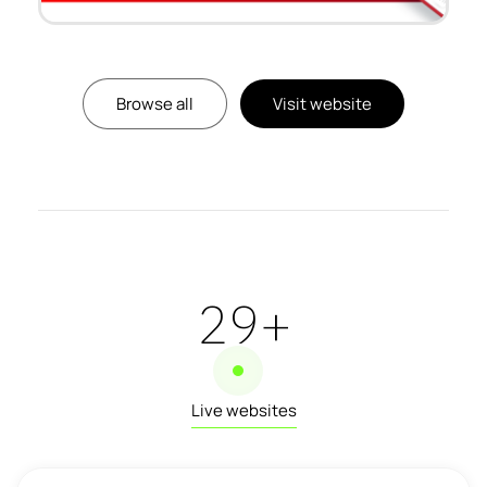
Browse all
Visit website
32
+
Live websites