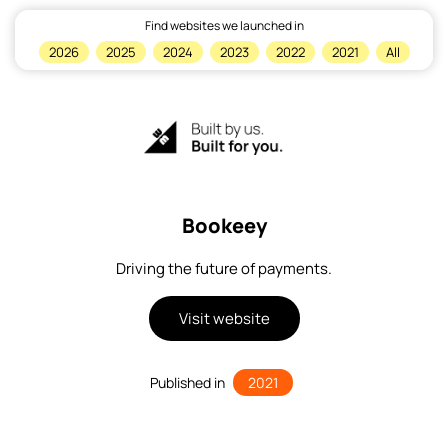
Find websites we launched in
×
2026
2025
2024
2023
2022
2021
All
Home
Bookeey
Driving the future of payments.
Visit website
Published in
2021