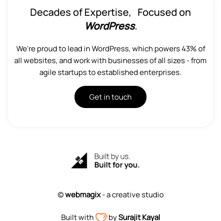
Decades of Expertise, Focused on
WordPress
.
We're proud to lead in WordPress, which powers 43% of
all websites, and work with businesses of all sizes - from
agile startups to established enterprises.
Get in touch
©
webmagix
- a creative studio
Built with
by
Surajit Kayal