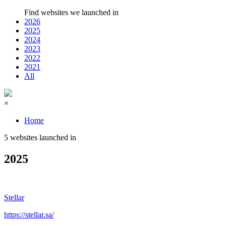
Find websites we launched in
2026
2025
2024
2023
2022
2021
All
×
Home
5 websites launched in
2025
Stellar
https://stellar.sa/