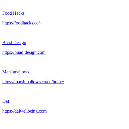
Food Hacks
https://foodhacks.co/
Buad Design
https://buad-design.com
Marshmallows
https://marshmallows.co/en/home/
Dal
https://dalwellbeing.com