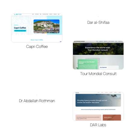
Dar al-Shifaa
Capri Coffee
Tour Mondial Consult
Dr Abdallah Rothman
DAR Labs