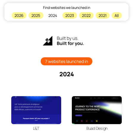
Find websites we launched in
×
2026
2025
2024
2023
2022
2021
All
Home
7 websites launched in
2024
L&T
Buad Design