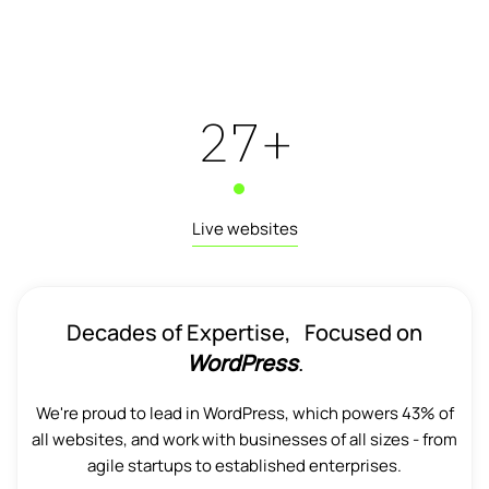
29
+
Live websites
Decades of Expertise, Focused on
WordPress
.
We're proud to lead in WordPress, which powers 43% of
all websites, and work with businesses of all sizes - from
agile startups to established enterprises.