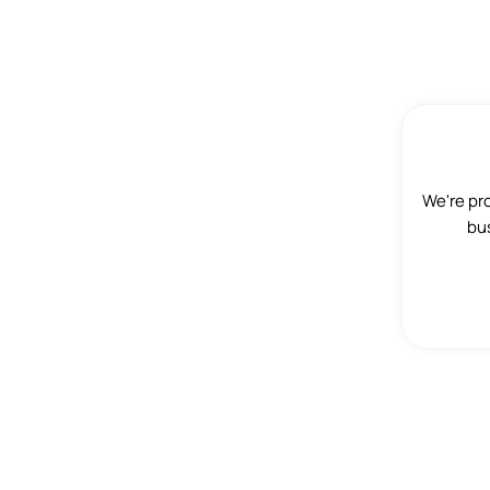
We're pr
bus