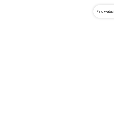
Find websi
Home