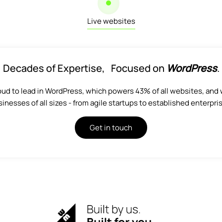
Live websites
Decades of Expertise, Focused on
WordPress
.
oud to lead in WordPress, which powers 43% of all websites, and 
inesses of all sizes - from agile startups to established enterpri
Get in touch