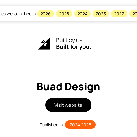
tes we launched in
2026
2025
2024
2023
2022
20
Buad Design
Visit website
Published in
2024
,
2025