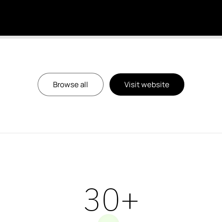
Browse all
Visit website
39
+