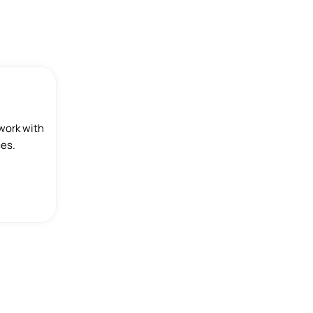
work with
ses.