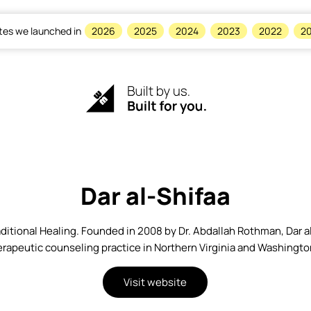
tes we launched in
2026
2025
2024
2023
2022
20
Dar al-Shifaa
ditional Healing. Founded in 2008 by Dr. Abdallah Rothman, Dar al
rapeutic counseling practice in Northern Virginia and Washingto
Visit website