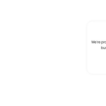
We're pr
bus