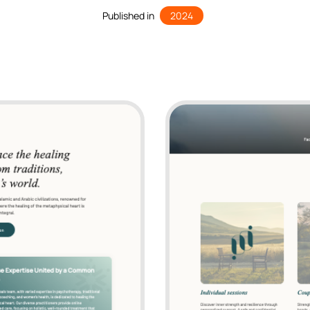
Published in
2024