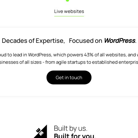
Live websites
Decades of Expertise, Focused on
WordPress
.
oud to lead in WordPress, which powers 43% of all websites, and 
inesses of all sizes - from agile startups to established enterpri
Get in touch