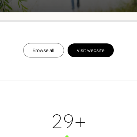
Browse all
Visit website
39
+