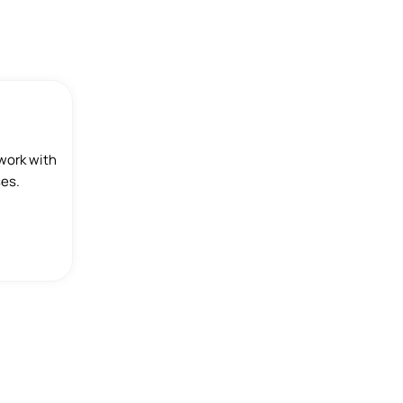
work with
ses.