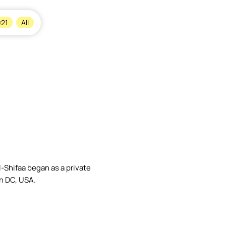
×
21
All
-Shifaa began as a private
n DC, USA.