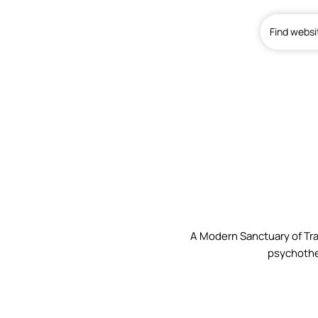
Find websi
Home
A Modern Sanctuary of Tra
psychothe